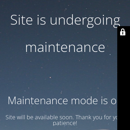
Site is undergoing
maintenance
Maintenance mode is on
Site will be available soon. Thank you for your
patience!