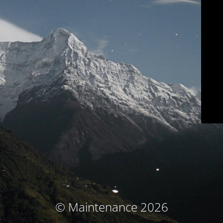
© Maintenance 2026