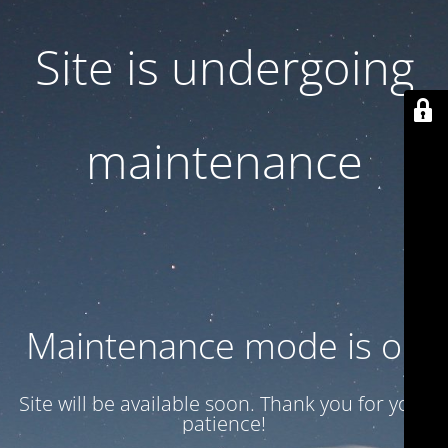
Site is undergoing
maintenance
Maintenance mode is on
Site will be available soon. Thank you for your
patience!