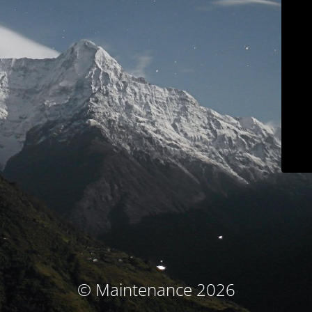
© Maintenance 2026