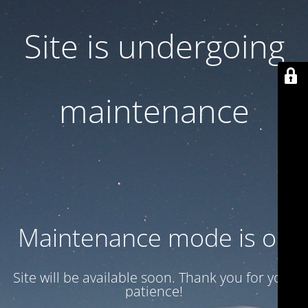
Site is undergoing
maintenance
Maintenance mode is on
Site will be available soon. Thank you for your
patience!