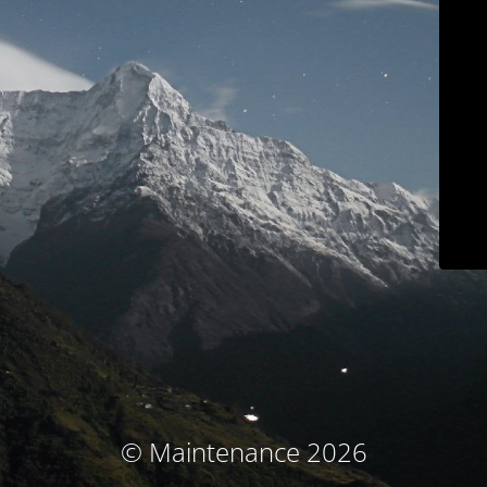
© Maintenance 2026