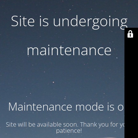
Site is undergoing
maintenance
Maintenance mode is on
Site will be available soon. Thank you for your
patience!