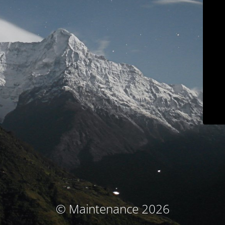
© Maintenance 2026