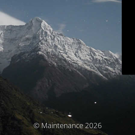
© Maintenance 2026