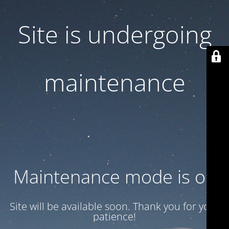
Site is undergoing
maintenance
Maintenance mode is on
Site will be available soon. Thank you for your
patience!